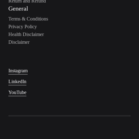
Return and Refund
General
Terms & Conditions
Privacy Policy
Health Disclaimer
Disclaimer
Instagram
LinkedIn
YouTube