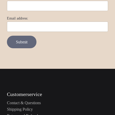
Email address:
Customerservice
Contact & Questions
Shipping Policy