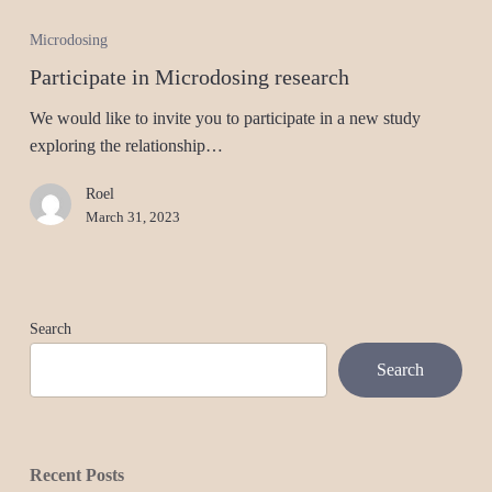
Microdosing
Participate in Microdosing research
We would like to invite you to participate in a new study
exploring the relationship…
Roel
March 31, 2023
Search
Search
Recent Posts