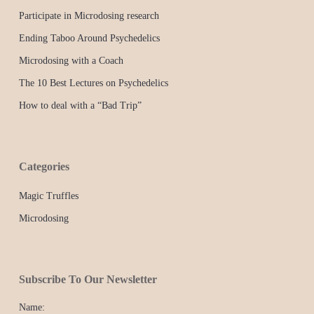
Participate in Microdosing research
Ending Taboo Around Psychedelics
Microdosing with a Coach
The 10 Best Lectures on Psychedelics
How to deal with a “Bad Trip”
Categories
Magic Truffles
Microdosing
Subscribe To Our Newsletter
Name: