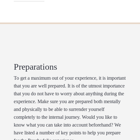
being reinforced.
cases, time seems to be standing still.
way we think. Unusual crosslinks and associations
are being made which can lead to surprising
The Magic Truffle can cause a strong body high
insights, but also to confusion and turmoil. On high
which is accompanied by feelings of euphoria,
dose, change of self-perception can occur. the limits
weightlessness and slackening of the muscles. A
between the self and the environment tents to
mild increase in heartrate and blood pressure can
dissolve and disappear. This is called ego-dissolution
also occur. Widened pupils, dry mouth, disturbance
or depersonalisation, which is often described as
of balance, nausea and vomiting can take place
merging with other persons, animals or objects. This
when consuming Magic Truffles.
Preparations
could stimulate a feeling of connection and unity.
Sometimes even on a spiritual or religious level.
To get a maximum out of your experience, it is important
that you are well prepared. It is of the utmost importance
that you do not have to worry about anything during the
experience. Make sure you are prepared both mentally
and physically to be able to surrender yourself
completely to the internal journey. Would you like to
know what you can take into account beforehand? We
have listed a number of key points to help you prepare