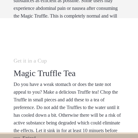
substances as efficient as possible. Some users may
experience abdominal pain or nausea after consuming
the Magic Truffle. This is completely normal and will
disappear after the beginning of the trip.
Get it in a Cup
Magic Truffle Tea
Do you have a weak stomach or does the taste not
appeal to you? Make a delicious Truffle tea! Chop the
Truffle in small pieces and add these to a tea of
preference. Do not add the Truffles to the water until it
has cooled down a bit. Otherwise there will be a risk of
active substance being degraded which could eliminate
the effects. Let it sink in for at least 10 minuets before