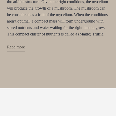
thread-like structure. Given the right conditions, the mycelium
will produce the growth of a mushroom. The mushroom can
be considered as a fruit of the mycelium. When the conditions
aren’t optimal, a compact mass will form underground with
stored nutrients and water waiting for the right time to grow.
This compact cluster of nutrients is called a (Magic) Truffle.
Read more
On our planet, there are over 200 different species of
fungy and mushrooms containing Psycho-active
substances. Few of them are able to produce the Magic
Truffle. The most familiar strains are the Mexicana,
Tampanensis and the Atlantis. Taking a high dose of these
strains can induce philosophical insights and astounding
visuals. The hallucinogenic truffle is therefore often
referred to as the ”Philosopher’s stone”.