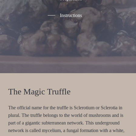
Instructions
The Magic Truffle
The official name for the truffle is Sclerotium or Sclerotia in
plural. The truffle belongs to the world of mushrooms and is
part of a gigantic subterranean network. This underground
network is called mycelium, a fungal formation with a white,