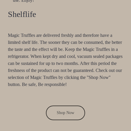
use. Enjoy!
Shelflife
Magic Truffles are delivered freshly and therefore have a
limited shelf life. The sooner they can be consumed, the better
the taste and the effect will be. Keep the Magic Truffles in a
refrigerator. When kept dry and cool, vacuum sealed packages
can be sustained for up to two months. After this period the
freshness of the product can not be guaranteed. Check out our
selection of Magic Truffles by clicking the ''Shop Now''
button. Be safe, Be responsible!
Shop Now