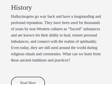
History
Hallucinogens go way back and have a longstanding and
profound reputation. They have been used for thousands
of years by non-Western cultures as ”Sacred” substances
and are known for their ability to heal, restore personal
imbalances, and connect with the realms of spirituality.
Even today, they are still used around the world during
religious rituals and ceremonies. What can we learn from
these ancient traditions and practices?
Read More