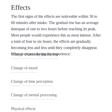
Effects
The first signs of the effects are noticeable within 30 to
60 minutes after intake. The gradual rise has an average
timespan of one to two hours before reaching its peak.
Most people would experience this as most intense. After
a total of four to six hours, the effects are gradually
becoming less and less until they completely disappear.
What to expect during the experience:
Change of sensory perception
In response to different factors, multiple perceptual
Change of mood
changes can be detected. Color, smell, taste and
touch can be experienced more intensely. In some
The Magic Truffle can have a strong effect on mood
Change of time perception
cases, people start to hallucinate, both with the eyes
which can take on different forms. Euphoria and
open and with the eyes closed. Geometrical forms
ecstasy are no exception, whereas fear and
Time and space can be experienced completely
Change of mental processing
and kaleidoscopic structures can be perceived. Next
confusion can also be present during the experience.
altered. In general, time is considered to be much
to this, music and other sensory input can be
As a rule and most of the time, the current mood is
slower. Minutes can feel like hours and in some
The Magic Truffle can cause a drastic change in the
Physical effects
experienced completely altered.