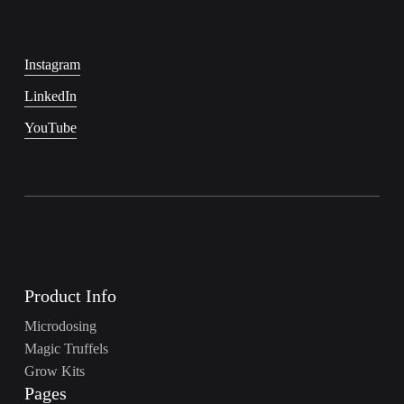
Instagram
LinkedIn
YouTube
Product Info
Microdosing
Magic Truffels
Grow Kits
Pages