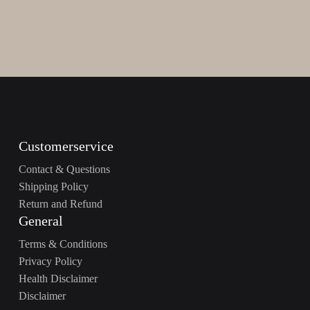
Customerservice
Contact & Questions
Shipping Policy
Return and Refund
General
Terms & Conditions
Privacy Policy
Health Disclaimer
Disclaimer