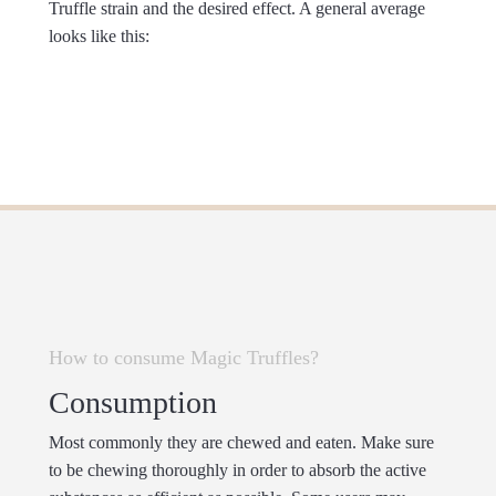
Truffle strain and the desired effect. A general average
looks like this:
How to consume Magic Truffles?
Consumption
Most commonly they are chewed and eaten. Make sure
to be chewing thoroughly in order to absorb the active