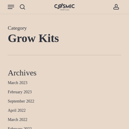
Skip
Menu
to
search
accou
main
content
Category
Grow Kits
Archives
March 2023
February 2023
September 2022
April 2022
March 2022
February 2022