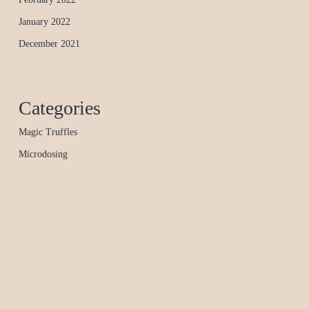
January 2022
December 2021
Categories
Magic Truffles
Microdosing