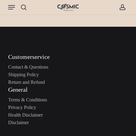
Skip
Menu
to
search
accou
main
content
Customerservice
Contact & Questions
Shipping Policy
Return and Refund
General
Terms & Conditions
Privacy Policy
Health Disclaimer
Disclaimer