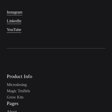
Instagram
LinkedIn
YouTube
Product Info
Microdosing
Magic Truffels
Grow Kits
Pages
About