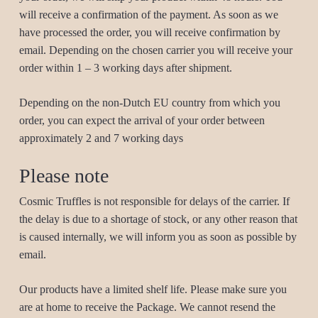
will receive a confirmation of the payment. As soon as we
have processed the order, you will receive confirmation by
email. Depending on the chosen carrier you will receive your
order within 1 – 3 working days after shipment.
Depending on the non-Dutch EU country from which you
order, you can expect the arrival of your order between
approximately 2 and 7 working days
Please note
Cosmic Truffles is not responsible for delays of the carrier. If
the delay is due to a shortage of stock, or any other reason that
is caused internally, we will inform you as soon as possible by
email.
Our products have a limited shelf life. Please make sure you
are at home to receive the Package. We cannot resend the