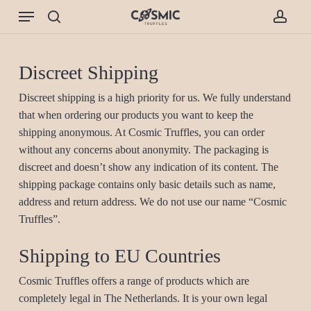
Skip
Menu
to
search
accou
main
content
Discreet Shipping
Discreet shipping is a high priority for us. We fully understand
that when ordering our products you want to keep the
shipping anonymous. At Cosmic Truffles, you can order
without any concerns about anonymity. The packaging is
discreet and doesn’t show any indication of its content. The
shipping package contains only basic details such as name,
address and return address. We do not use our name “Cosmic
Truffles”.
Shipping to EU Countries
Cosmic Truffles offers a range of products which are
completely legal in The Netherlands. It is your own legal