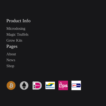
Product Info
Microdosing
Magic Truffels
Grow Kits
Pages
About
News
Shop