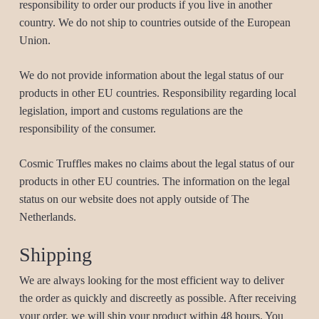
responsibility to order our products if you live in another
country. We do not ship to countries outside of the European
Union.
We do not provide information about the legal status of our
products in other EU countries. Responsibility regarding local
legislation, import and customs regulations are the
responsibility of the consumer.
Cosmic Truffles makes no claims about the legal status of our
products in other EU countries. The information on the legal
status on our website does not apply outside of The
Netherlands.
Shipping
We are always looking for the most efficient way to deliver
the order as quickly and discreetly as possible. After receiving
your order, we will ship your product within 48 hours. You