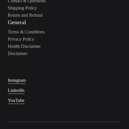
Contact & Questions
Shipping Policy
Return and Refund
General
Terms & Conditions
Privacy Policy
Health Disclaimer
Disclaimer
Instagram
LinkedIn
YouTube