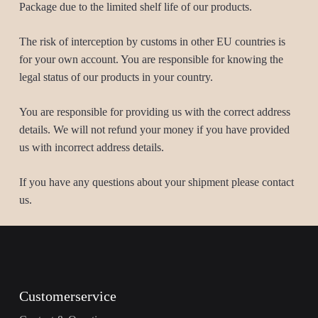
Package due to the limited shelf life of our products.
The risk of interception by customs in other EU countries is
for your own account. You are responsible for knowing the
legal status of our products in your country.
You are responsible for providing us with the correct address
details. We will not refund your money if you have provided
us with incorrect address details.
If you have any questions about your shipment please contact
us.
Customerservice