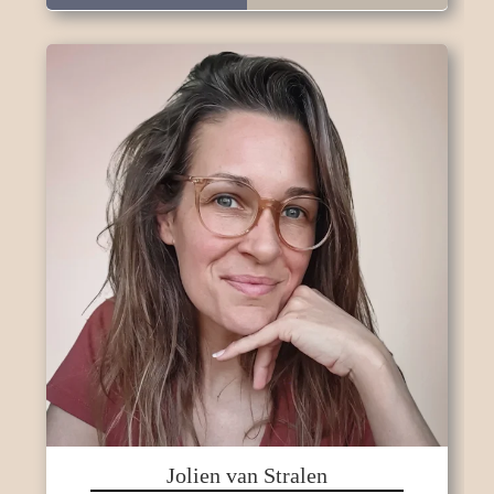
Jolien van Stralen