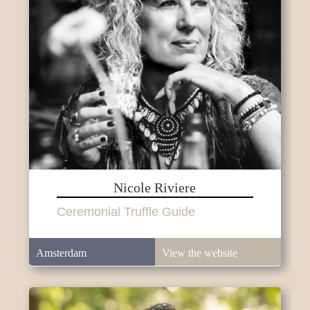
Nicole Riviere
Ceremonial Truffle Guide
Amsterdam
View the website