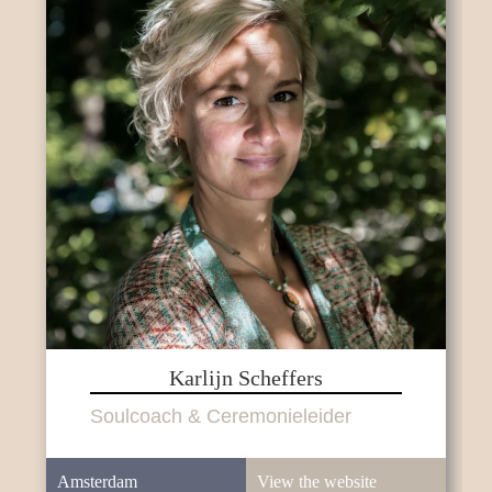
Karlijn Scheffers
Soulcoach & Ceremonieleider
Amsterdam
View the website