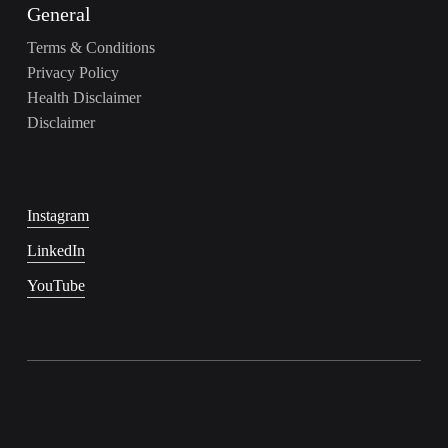
General
Terms & Conditions
Privacy Policy
Health Disclaimer
Disclaimer
Instagram
LinkedIn
YouTube