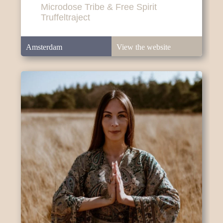
Microdose Tribe & Free Spirit
Truffeltraject
Amsterdam
View the website