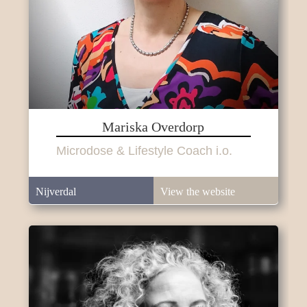
Mariska Overdorp
Microdose & Lifestyle Coach i.o.
Nijverdal
View the website