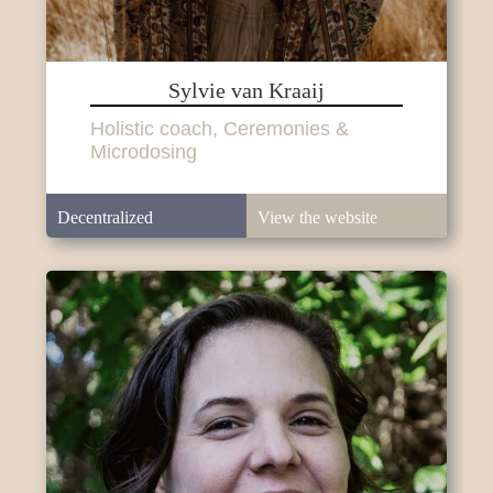
Sylvie van Kraaij
Holistic coach, Ceremonies &
Microdosing
Decentralized
View the website