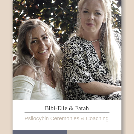
Bibi-Elle & Farah
Psilocybin Ceremonies & Coaching