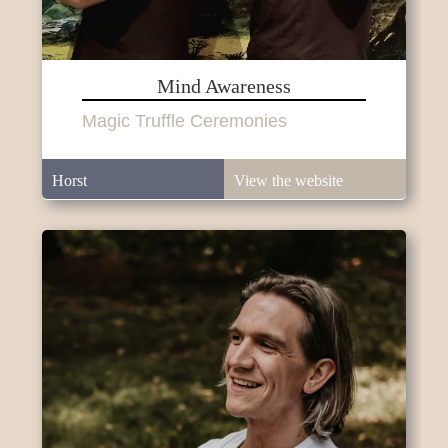
Mind Awareness
Magic Truffle Ceremonies
Horst
View the website