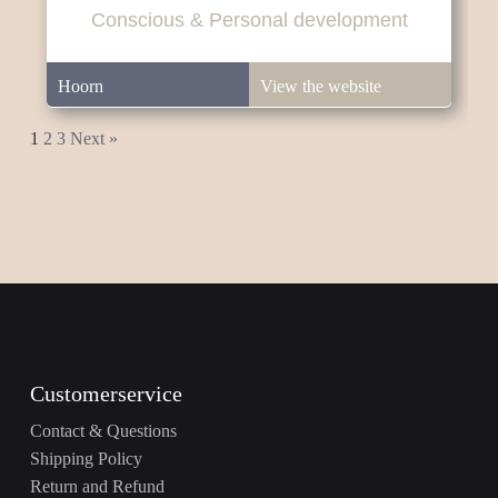
Conscious & Personal development
Hoorn
View the website
1
2
3
Next »
Customerservice
Contact & Questions
Shipping Policy
Return and Refund