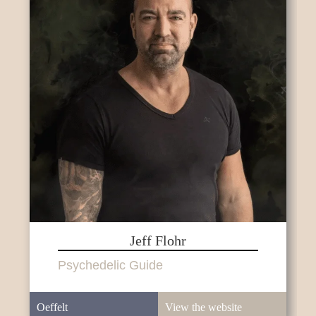
Jeff Flohr
Psychedelic Guide
Oeffelt
View the website