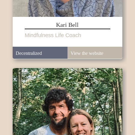
Kari Bell
Mindfulness Life Coach
Decentralized
View the website