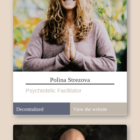
Polina Strezova
Psychedelic Facilitator
Decentralized
View the website