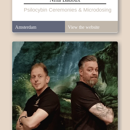
Psilocybin Ceremonies & Microdosing
Amsterdam
View the website