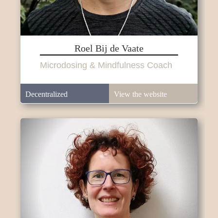
Roel Bij de Vaate
Microdosing & Mindfulness Coach
Decentralized
View the website