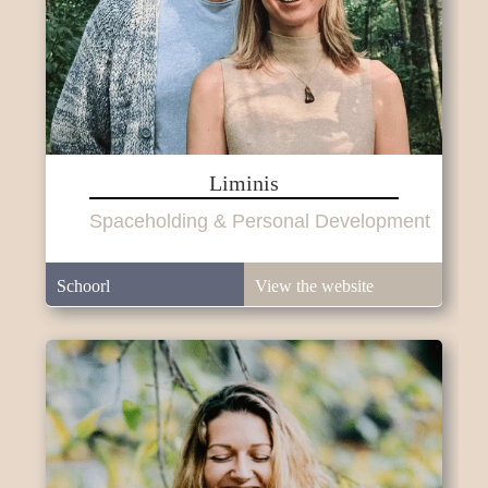
Liminis
Spaceholding & Personal Development
Schoorl
View the website