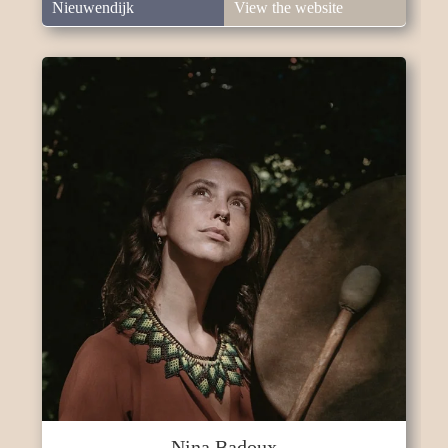
Nieuwendijk
View the website
Nina Badoux