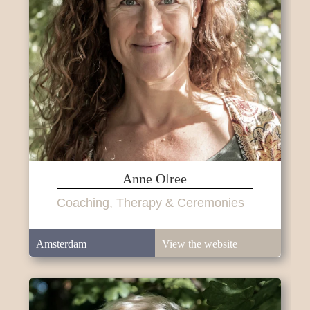
Anne Olree
Coaching, Therapy & Ceremonies
Amsterdam
View the website