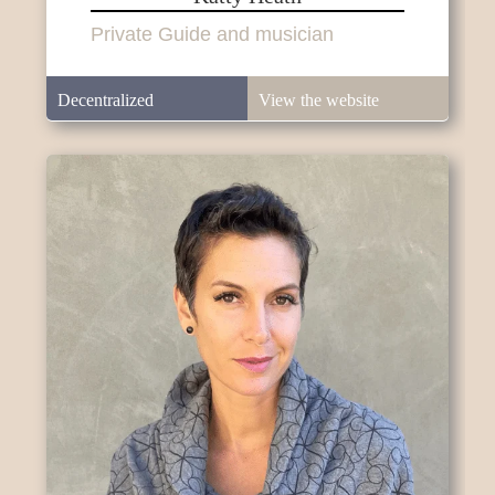
Private Guide and musician
Decentralized
View the website