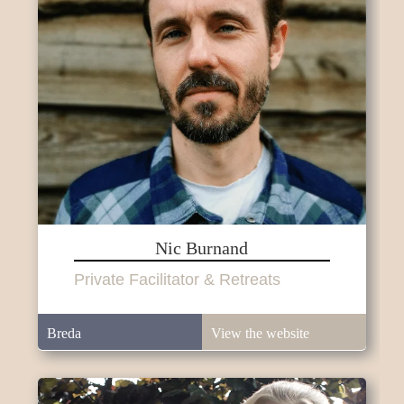
Nic Burnand
Private Facilitator & Retreats
Breda
View the website