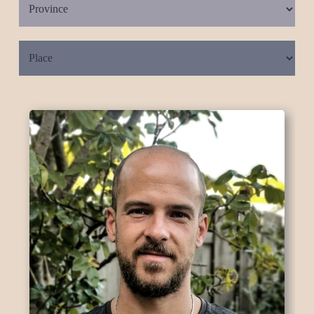
Place