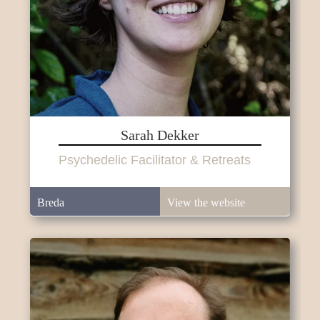
Sarah Dekker
Psychedelic Facilitator & Retreats
Breda
View the website