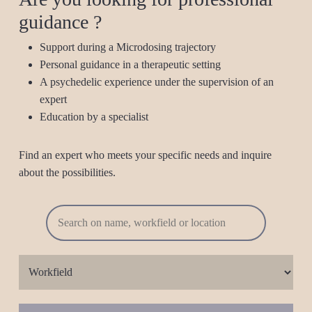
guidance ?
Support during a Microdosing trajectory
Personal guidance in a therapeutic setting
A psychedelic experience under the supervision of an
expert
Education by a specialist
Find an expert who meets your specific needs and inquire
about the possibilities.
Workfield
Province