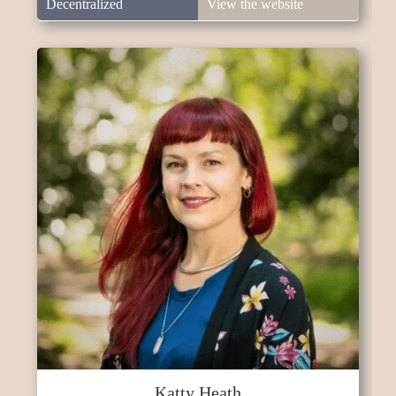
Decentralized
View the website
Katty Heath