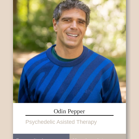
Odin Pepper
Psychedelic Asisted Therapy