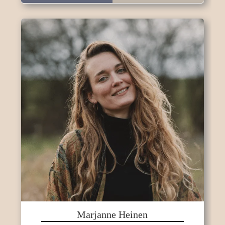
Marjanne Heinen