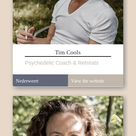
Tim Cools
Psychedelic Coach & Retreats
Nederweert
View the website