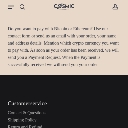
Skip
Menu
to
search
accou
main
content
Do you want to pay with Bitcoin or Ethereum? Use our
contact form or send us an email with your order, your name
and address details. Mention which crypto currency you want
to pay with. As soon as your order has been received, we will
send you a Payment Request. When the Payment is
successfully received we will send you your order.
Customerservice
Contact & Questions
Shipping Policy
Return and Refund