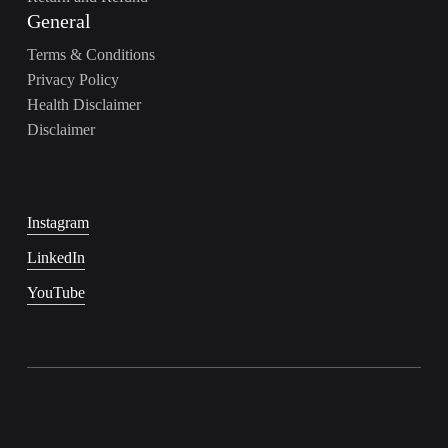
General
Terms & Conditions
Privacy Policy
Health Disclaimer
Disclaimer
Instagram
LinkedIn
YouTube